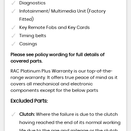
Diagnostics
Infotainment/ Multimedia Unit (Factory
Fitted)
Key Remote Fobs and Key Cards
Timing belts
Casings
Please see policy wording for full details of
covered parts.
RAC Platinum Plus Warranty is our top-of-the-
range warranty. It offers true peace of mind as it
covers all mechanical and electronic
components except for the below parts
Excluded Parts:
Clutch:
Where the failure is due to the clutch
having reached the end of its normal working
life due to the age and mileage or the clutch