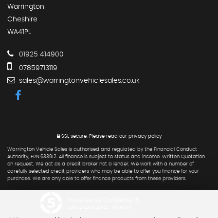
Warrington
Cheshire
WA41PL
01925 414900
07859713119
sales@warringtonvehiclesales.co.uk
SSL secure.
Please read our
privacy policy
Warrington Vehicle Sales is authorised and regulated by the Financial Conduct
Authority, FRN:633912. All finance is subject to status and income. Written Quotation
on request. We act as a credit broker not a lender. We work with a number of
carefully selected credit providers who may be able to offer you finance for your
purchase. We are only able to offer finance products from these providers.
Powered by Car Dealer 5
CAR DEALER WEBSITES - SYMPHONY