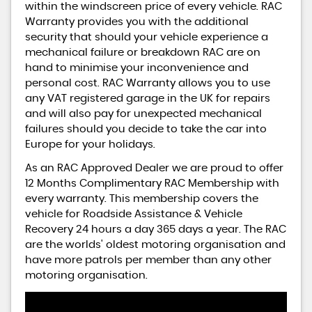
within the windscreen price of every vehicle. RAC
Warranty provides you with the additional
security that should your vehicle experience a
mechanical failure or breakdown RAC are on
hand to minimise your inconvenience and
personal cost. RAC Warranty allows you to use
any VAT registered garage in the UK for repairs
and will also pay for unexpected mechanical
failures should you decide to take the car into
Europe for your holidays.
As an RAC Approved Dealer we are proud to offer
12 Months Complimentary RAC Membership with
every warranty. This membership covers the
vehicle for Roadside Assistance & Vehicle
Recovery 24 hours a day 365 days a year. The RAC
are the worlds' oldest motoring organisation and
have more patrols per member than any other
motoring organisation.