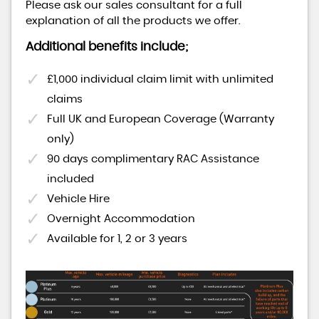
Please ask our sales consultant for a full
explanation of all the products we offer.
Additional benefits include;
£1,000 individual claim limit with unlimited
claims
Full UK and European Coverage (Warranty
only)
90 days complimentary RAC Assistance
included
Vehicle Hire
Overnight Accommodation
Available for 1, 2 or 3 years