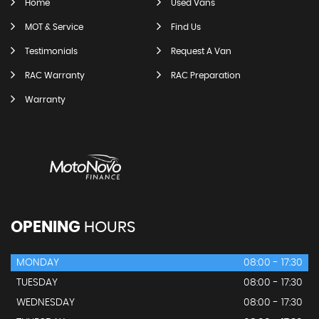
Home
Used Vans
MOT & Service
Find Us
Testimonials
Request A Van
RAC Warranty
RAC Preparation
Warranty
OPENING
HOURS
MONDAY
08:00 - 17:30
TUESDAY
08:00 - 17:30
WEDNESDAY
08:00 - 17:30