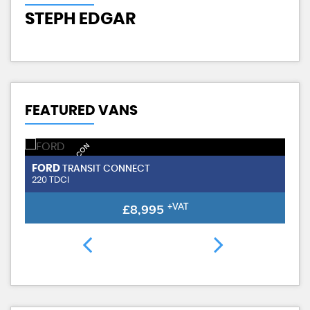
J
STEPH EDGAR
FEATURED VANS
NEW SHAPE / AIR CON
FORD
TRANSIT CONNECT
220 TDCI
£8,995
+VAT