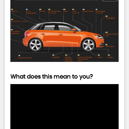
What does this mean to you?