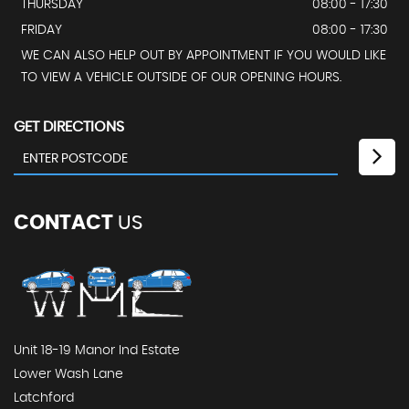
THURSDAY
08:00 - 17:30
FRIDAY
08:00 - 17:30
WE CAN ALSO HELP OUT BY APPOINTMENT IF YOU WOULD LIKE
TO VIEW A VEHICLE OUTSIDE OF OUR OPENING HOURS.
GET DIRECTIONS
CONTACT
US
Unit 18-19 Manor Ind Estate
Lower Wash Lane
Latchford