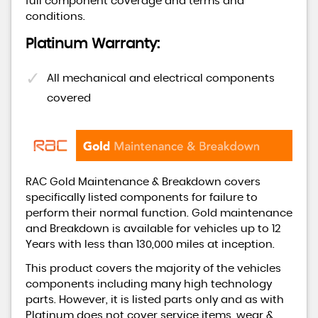
full component coverage and terms and
conditions.
Platinum Warranty:
All mechanical and electrical components
covered
RAC Gold Maintenance & Breakdown covers
specifically listed components for failure to
perform their normal function. Gold maintenance
and Breakdown is available for vehicles up to 12
Years with less than 130,000 miles at inception.
This product covers the majority of the vehicles
components including many high technology
parts. However, it is listed parts only and as with
Platinum does not cover service items, wear &