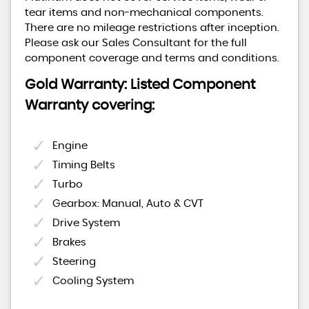
tear items and non-mechanical components.
There are no mileage restrictions after inception.
Please ask our Sales Consultant for the full
component coverage and terms and conditions.
Gold Warranty: Listed Component
Warranty covering:
Engine
Timing Belts
Turbo
Gearbox: Manual, Auto & CVT
Drive System
Brakes
Steering
Cooling System