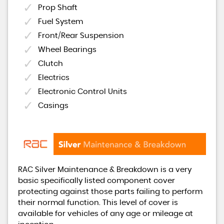
Prop Shaft
Fuel System
Front/Rear Suspension
Wheel Bearings
Clutch
Electrics
Electronic Control Units
Casings
RAC Silver Maintenance & Breakdown is a very
basic specifically listed component cover
protecting against those parts failing to perform
their normal function. This level of cover is
available for vehicles of any age or mileage at