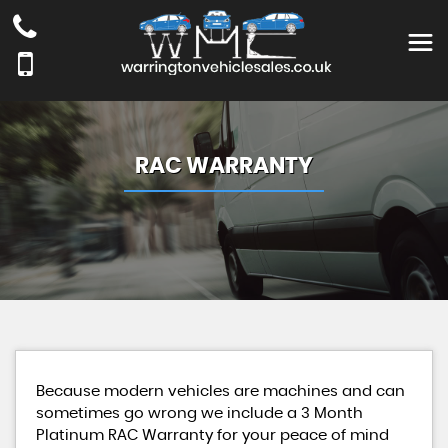
RAC WARRANTY
Because modern vehicles are machines and can
sometimes go wrong we include a 3 Month
Platinum RAC Warranty for your peace of mind