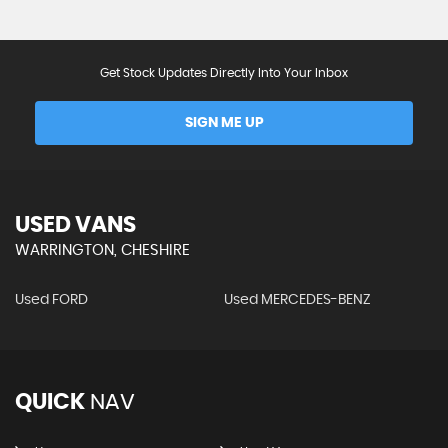
Get Stock Updates Directly Into Your Inbox
SIGN ME UP
USED VANS
WARRINGTON, CHESHIRE
Used FORD
Used MERCEDES-BENZ
QUICK
NAV