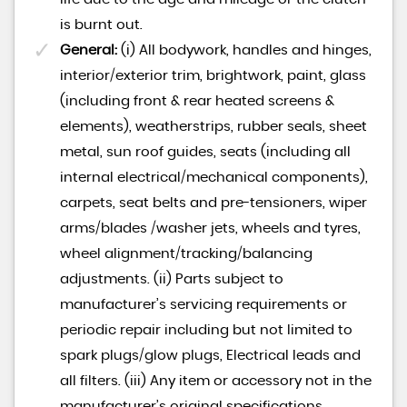
is burnt out.
General:
(i) All bodywork, handles and hinges,
interior/exterior trim, brightwork, paint, glass
(including front & rear heated screens &
elements), weatherstrips, rubber seals, sheet
metal, sun roof guides, seats (including all
internal electrical/mechanical components),
carpets, seat belts and pre-tensioners, wiper
arms/blades /washer jets, wheels and tyres,
wheel alignment/tracking/balancing
adjustments. (ii) Parts subject to
manufacturer’s servicing requirements or
periodic repair including but not limited to
spark plugs/glow plugs, Electrical leads and
all filters. (iii) Any item or accessory not in the
manufacturer’s original specifications.