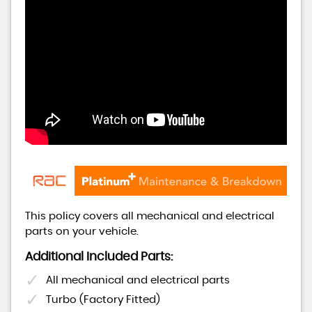
This policy covers all mechanical and electrical
parts on your vehicle.
Additional Included Parts:
All mechanical and electrical parts
Turbo (Factory Fitted)