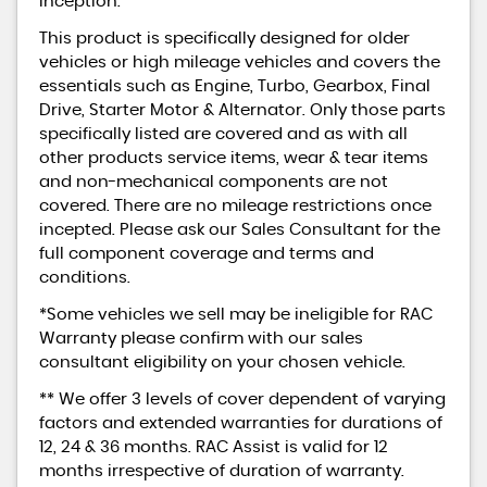
inception.
This product is specifically designed for older
vehicles or high mileage vehicles and covers the
essentials such as Engine, Turbo, Gearbox, Final
Drive, Starter Motor & Alternator. Only those parts
specifically listed are covered and as with all
other products service items, wear & tear items
and non-mechanical components are not
covered. There are no mileage restrictions once
incepted. Please ask our Sales Consultant for the
full component coverage and terms and
conditions.
*Some vehicles we sell may be ineligible for RAC
Warranty please confirm with our sales
consultant eligibility on your chosen vehicle.
** We offer 3 levels of cover dependent of varying
factors and extended warranties for durations of
12, 24 & 36 months. RAC Assist is valid for 12
months irrespective of duration of warranty.