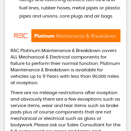
fuel lines, rubber hoses, metal pipes or plastic
pipes and unions, core plugs and air bags.
RAC Platinum Maintenance & Breakdown covers
ALL Mechanical & Electrical components for
failure to perform their normal function. Platinum
Maintenance & Breakdown is available for
vehicles up to 9 Years with less than 90,000 miles
at inception.
There are no mileage restrictions after inception
and obviously there are a few exceptions such as
service items, wear and tear items such as brake
pads plus of course components that are not
mechanical or electrical such as glass or
bodywork. Please ask our Sales Consultant for the