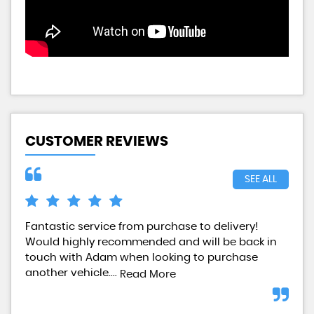
CUSTOMER REVIEWS
SEE ALL
Fantastic service from purchase to delivery!
Pur
Would highly recommended and will be back in
sta
touch with Adam when looking to purchase
Wou
another vehicle....
Read More