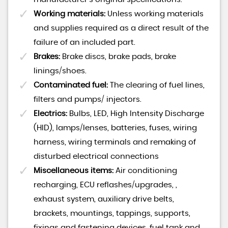
Working materials:
Unless working materials
and supplies required as a direct result of the
failure of an included part.
Brakes:
Brake discs, brake pads, brake
linings/shoes.
Contaminated fuel:
The clearing of fuel lines,
filters and pumps/ injectors.
Electrics:
Bulbs, LED, High Intensity Discharge
(HID), lamps/lenses, batteries, fuses, wiring
harness, wiring terminals and remaking of
disturbed electrical connections
Miscellaneous items:
Air conditioning
recharging, ECU reflashes/upgrades, ,
exhaust system, auxiliary drive belts,
brackets, mountings, tappings, supports,
fixings and fastening devices, fuel tank and