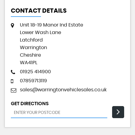
CONTACT DETAILS
Unit 18-19 Manor Ind Estate
Lower Wash Lane
Latchford
Warrington
Cheshire
WA41PL
01925 414900
07859713119
sales@warringtonvehiclesales.co.uk
GET DIRECTIONS