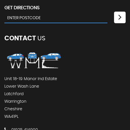
GET DIRECTIONS
CONTACT
US
Unit 18-19 Manor Ind Estate
Lower Wash Lane
Latchford
Warrington
Cheshire
WA41PL