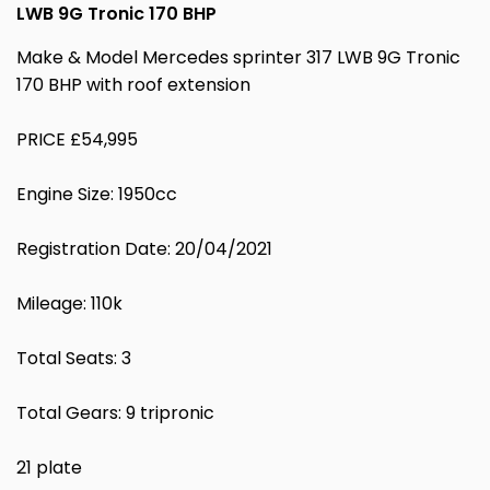
LWB 9G Tronic 170 BHP
Make & Model Mercedes sprinter 317 LWB 9G Tronic
170 BHP with roof extension
PRICE £54,995
Engine Size: 1950cc
Registration Date: 20/04/2021
Mileage: 110k
Total Seats: 3
Total Gears: 9 tripronic
21 plate