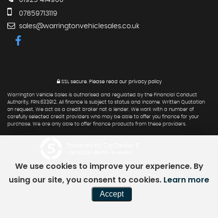
01925 414900
07859713119
sales@warringtonvehiclesales.co.uk
SSL secure.
Please read our
privacy policy
Warrington Vehicle Sales is authorised and regulated by the Financial Conduct
Authority, FRN:633912. All finance is subject to status and income. Written Quotation
on request. We act as a credit broker not a lender. We work with a number of
carefully selected credit providers who may be able to offer you finance for your
purchase. We are only able to offer finance products from these providers.
Powered by Car Dealer 5
CAR DEALER WEBSITES - SYMPHONY
We use cookies to improve your experience. By
using our site, you consent to cookies.
Learn more
Accept