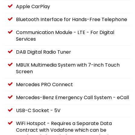
Apple CarPlay
Bluetooth Interface for Hands-Free Telephone
Communication Module - LTE - For Digital
Services
DAB Digital Radio Tuner
MBUX Multimedia System with 7-inch Touch
Screen
Mercedes PRO Connect
Mercedes-Benz Emergency Call System - eCall
USB-C Socket - 5V
WiFi Hotspot - Requires a Separate Data
Contract with Vodafone which can be