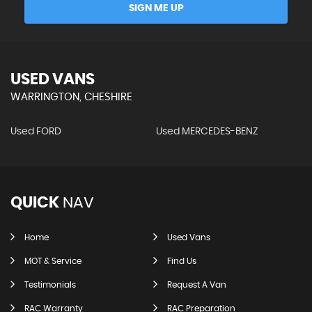
SIGN ME UP
USED VANS
WARRINGTON, CHESHIRE
Used FORD
Used MERCEDES-BENZ
QUICK
NAV
Home
Used Vans
MOT & Service
Find Us
Testimonials
Request A Van
RAC Warranty
RAC Preparation