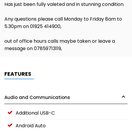
Has just been fully valeted and in stunning condition.
Any questions please call Monday to Friday 8am to
5.30pm on 01925 414900,
out of office hours calls maybe taken or leave a
message on 07859713119,
FEATURES
Audio and Communications
Additional USB-C
Android Auto