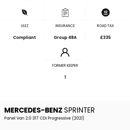
ULEZ
INSURANCE
ROAD TAX
Compliant
Group 48A
£335
FORMER KEEPER
1
MERCEDES-BENZ
SPRINTER
Panel Van 2.0 317 CDI Progressive (2021)