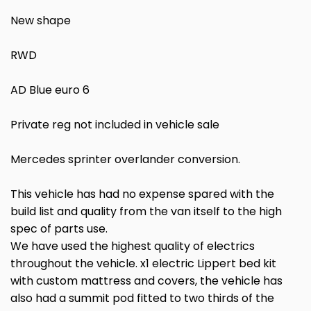
New shape
RWD
AD Blue euro 6
Private reg not included in vehicle sale
Mercedes sprinter overlander conversion.
This vehicle has had no expense spared with the
build list and quality from the van itself to the high
spec of parts use.
We have used the highest quality of electrics
throughout the vehicle. x1 electric Lippert bed kit
with custom mattress and covers, the vehicle has
also had a summit pod fitted to two thirds of the