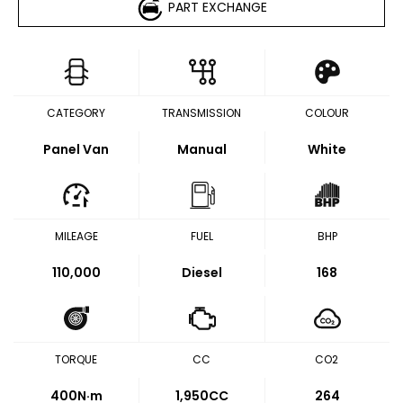
PART EXCHANGE
CATEGORY
TRANSMISSION
COLOUR
Panel Van
Manual
White
MILEAGE
FUEL
BHP
110,000
Diesel
168
TORQUE
CC
CO2
400
N·m
1,950CC
264