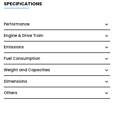
SPECIFICATIONS
Performance
Engine & Drive Train
Emissions
Fuel Consumption
Weight and Capacities
Dimensions
Others