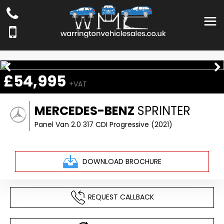
£54,995
+VAT
MERCEDES-BENZ
SPRINTER
Panel Van 2.0 317 CDI Progressive (2021)
DOWNLOAD BROCHURE
REQUEST CALLBACK