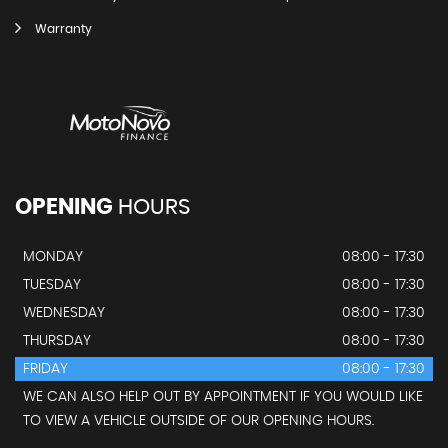
Warranty
OPENING
HOURS
MONDAY
08:00 - 17:30
TUESDAY
08:00 - 17:30
WEDNESDAY
08:00 - 17:30
THURSDAY
08:00 - 17:30
FRIDAY
08:00 - 17:30
WE CAN ALSO HELP OUT BY APPOINTMENT IF YOU WOULD LIKE
TO VIEW A VEHICLE OUTSIDE OF OUR OPENING HOURS.