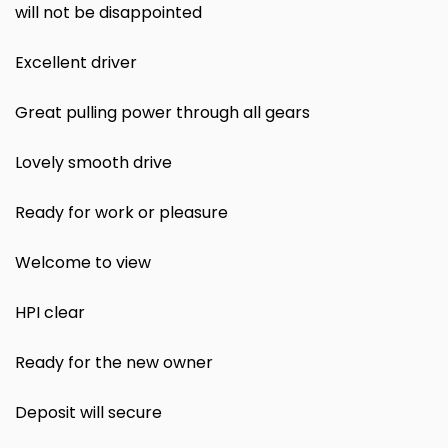
will not be disappointed
Excellent driver
Great pulling power through all gears
Lovely smooth drive
Ready for work or pleasure
Welcome to view
HPI clear
Ready for the new owner
Deposit will secure