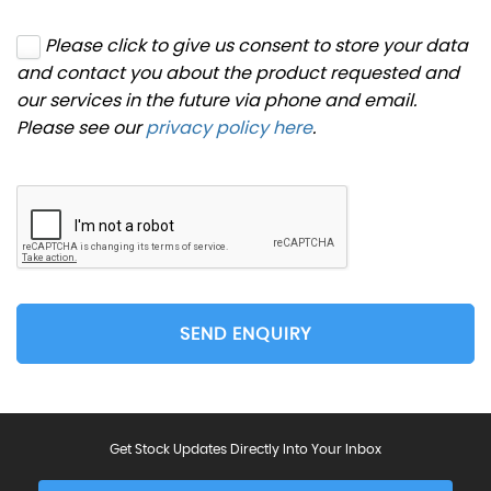
Please click to give us consent to store your data
and contact you about the product requested and
our services in the future via phone and email.
Please see our
privacy policy here
.
SEND ENQUIRY
Get Stock Updates Directly Into Your Inbox