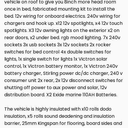
vehicle on roof to give you 8inch more head room
once in bed, fabricated mounting kit to install the
bed. 12v wiring for onboard electrics. 240v wiring for
chargers and hook up. x12 12v spotlights, x4 12v touch
spotlights. X3 12v awning lights on the exterior x2 on
rear doors, x2 under bed. rgb mood lighting. 7x 240v
sockets 3x usb sockets 3x 12v sockets 2x rocker
switches for bed control 4x double switches for
lights, 1x single switch for lights 1x Victron solar
control, 1x Victron battery monitor, 1x Victron 240v
battery charger, Stirling power dc/dc charger, 240 v
consumer unit 2x rear, 2x 12v disconnect switches for
shutting off power to aux power and solar, 12v
distribution board. X2 Exide marine 110AH Batteries.
The vehicle is highly insulated with x10 rolls dodo
insulation, x5 rolls sound deadening and insulation
barrier, 25mm Kingspan for flooring, board sides and