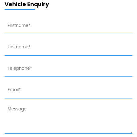
Vehicle Enquiry