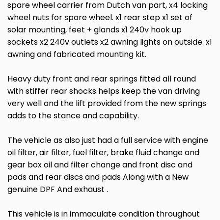
spare wheel carrier from Dutch van part, x4 locking
wheel nuts for spare wheel. x1 rear step x1 set of
solar mounting, feet + glands x1 240v hook up
sockets x2 240v outlets x2 awning lights on outside. x1
awning and fabricated mounting kit.
Heavy duty front and rear springs fitted all round
with stiffer rear shocks helps keep the van driving
very well and the lift provided from the new springs
adds to the stance and capability.
The vehicle as also just had a full service with engine
oil filter, air filter, fuel filter, brake fluid change and
gear box oil and filter change and front disc and
pads and rear discs and pads Along with a New
genuine DPF And exhaust .
This vehicle is in immaculate condition throughout