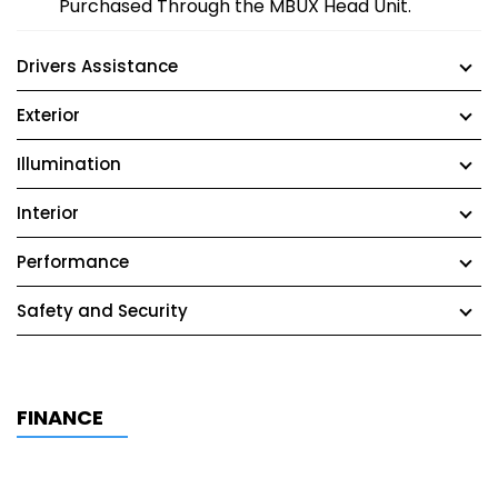
Purchased Through the MBUX Head Unit.
Drivers Assistance
Exterior
Illumination
Interior
Performance
Safety and Security
FINANCE