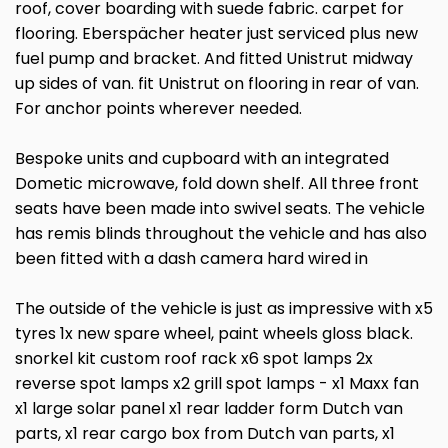
roof, cover boarding with suede fabric. carpet for
flooring. Eberspächer heater just serviced plus new
fuel pump and bracket. And fitted Unistrut midway
up sides of van. fit Unistrut on flooring in rear of van.
For anchor points wherever needed.
Bespoke units and cupboard with an integrated
Dometic microwave, fold down shelf. All three front
seats have been made into swivel seats. The vehicle
has remis blinds throughout the vehicle and has also
been fitted with a dash camera hard wired in
The outside of the vehicle is just as impressive with x5
tyres 1x new spare wheel, paint wheels gloss black.
snorkel kit custom roof rack x6 spot lamps 2x
reverse spot lamps x2 grill spot lamps - x1 Maxx fan
x1 large solar panel x1 rear ladder form Dutch van
parts, x1 rear cargo box from Dutch van parts, x1